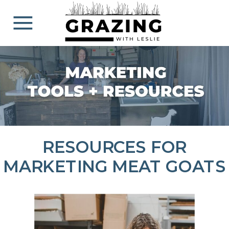
RESOURCES FOR
MARKETING MEAT GOATS