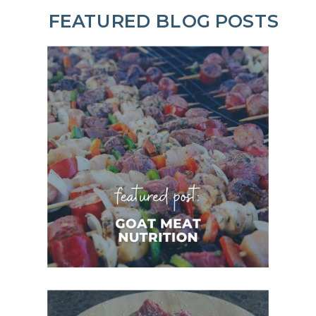
FEATURED BLOG POSTS