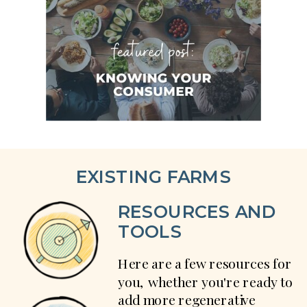
EXISTING FARMS
RESOURCES AND
TOOLS
Here are a few resources for
you, whether you're ready to
add more regenerative