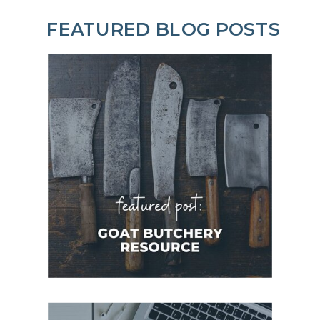
FEATURED BLOG POSTS