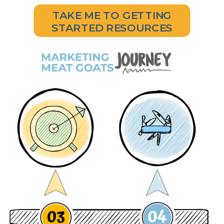
TAKE ME TO GETTING
STARTED RESOURCES