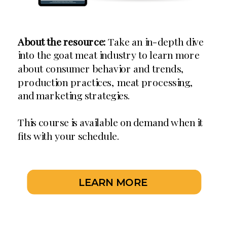
About the resource:
Take an in-depth dive
into the goat meat industry to learn more
about consumer behavior and trends,
production practices, meat processing,
and marketing strategies.
This course is available on demand when it
fits with your schedule.
LEARN MORE