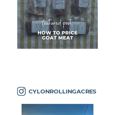
CYLONROLLINGACRES