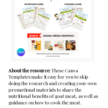
About the resource:
These Canva
Templates make it easy for you to skip
doing the research and creating your own
promotional materials to share the
nutritional benefits of goat meat, as well as
guidance on how to cook the meat.