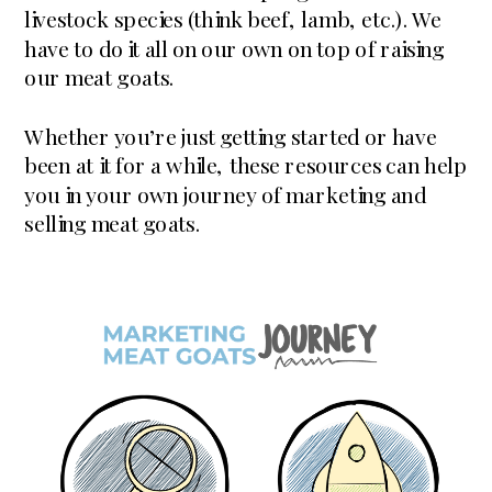
livestock species (think beef, lamb, etc.). We
have to do it all on our own on top of raising
our meat goats.
Whether you’re just getting started or have
been at it for a while, these resources can help
you in your own journey of marketing and
selling meat goats.