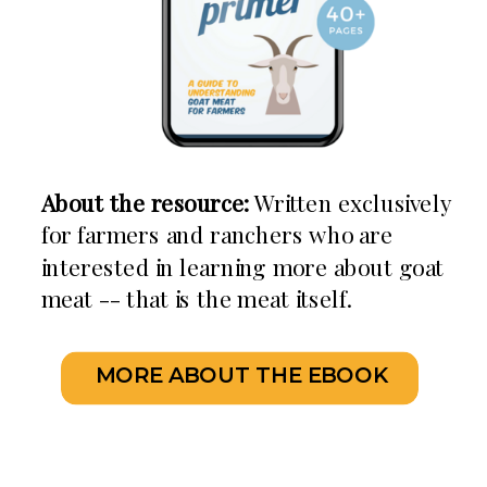
About the resource:
Written exclusively
for farmers and ranchers who are
interested in learning more about goat
meat -- that is the meat itself.
MORE ABOUT THE EBOOK