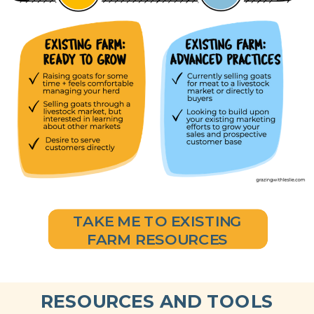
TAKE ME TO EXISTING
FARM RESOURCES
RESOURCES AND TOOLS