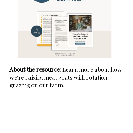
About the resource:
Learn more about how
we're raising meat goats with rotation
grazing on our farm.