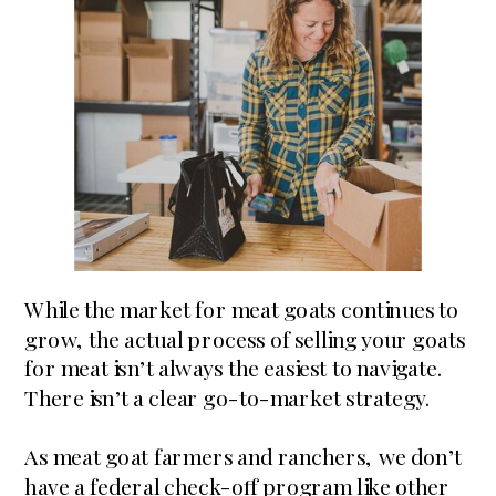
While the market for meat goats continues to
grow, the actual process of selling your goats
for meat isn’t always the easiest to navigate.
There isn’t a clear go-to-market strategy.
As meat goat farmers and ranchers, we don’t
have a federal check-off program like other