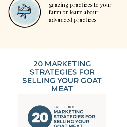
grazing practices to your
farm or learn about
advanced practices
20 MARKETING
STRATEGIES FOR
SELLING YOUR GOAT
MEAT