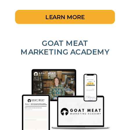
LEARN MORE
GOAT MEAT
MARKETING ACADEMY