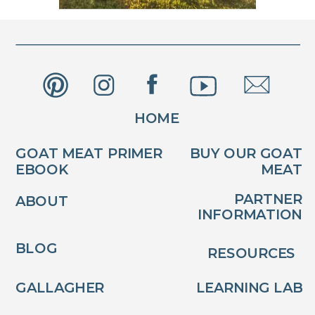
HOME
GOAT MEAT PRIMER
BUY OUR GOAT
EBOOK
MEAT
PARTNER
ABOUT
INFORMATION
BLOG
RESOURCES
GALLAGHER
LEARNING LAB