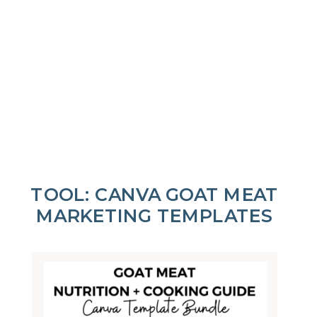
TOOL: CANVA GOAT MEAT
MARKETING TEMPLATES