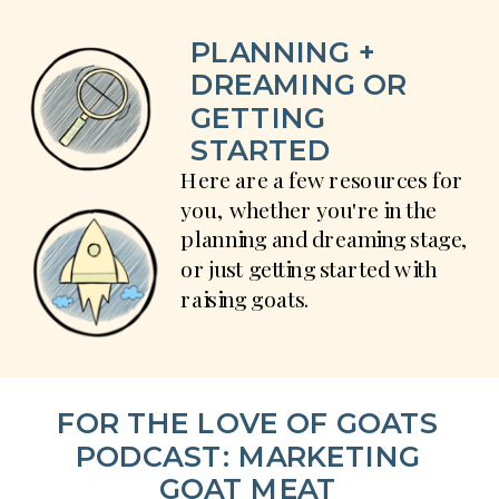
PLANNING +
DREAMING OR
GETTING
STARTED
Here are a few resources for
you, whether you're in the
planning and dreaming stage,
or just getting started with
raising goats.
FOR THE LOVE OF GOATS
PODCAST: MARKETING
GOAT MEAT