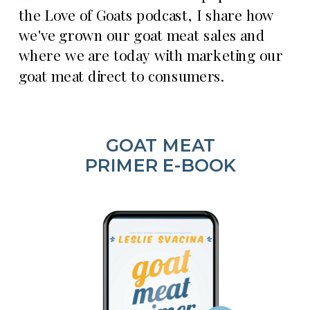
the Love of Goats podcast, I share how
we've grown our goat meat sales and
where we are today with marketing our
goat meat direct to consumers.
GOAT MEAT
PRIMER E-BOOK