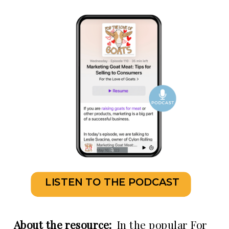
LISTEN TO THE PODCAST
About the resource:
In the popular For