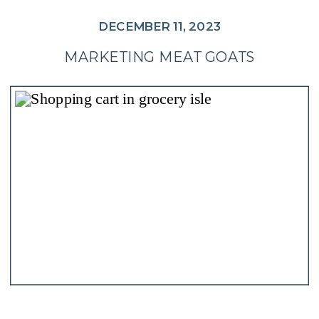
DECEMBER 11, 2023
MARKETING MEAT GOATS