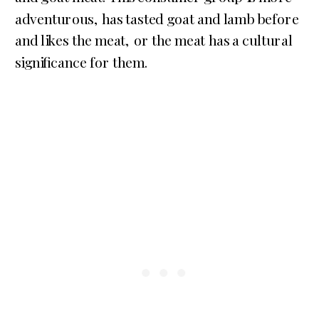
adventurous, has tasted goat and lamb before
and likes the meat, or the meat has a cultural
significance for them.