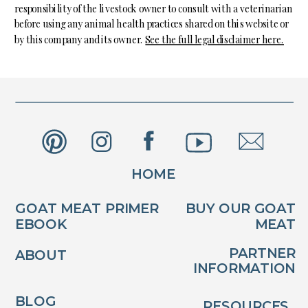
responsibility of the livestock owner to consult with a veterinarian
before using any animal health practices shared on this website or
by this company and its owner.
See the full legal disclaimer here.
HOME
GOAT MEAT PRIMER
BUY OUR GOAT
EBOOK
MEAT
PARTNER
ABOUT
INFORMATION
BLOG
RESOURCES