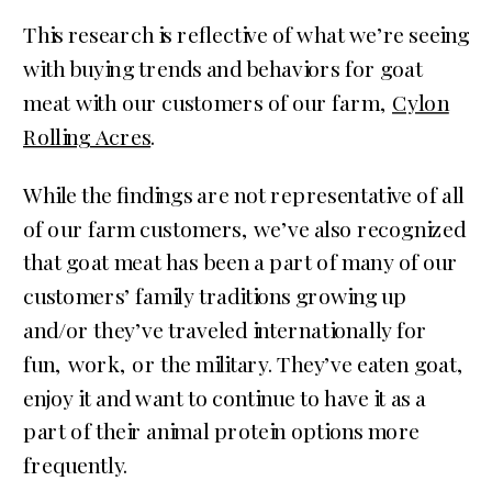
This research is reflective of what we’re seeing
with buying trends and behaviors for goat
meat with our customers of our farm,
Cylon
Rolling Acres
.
While the findings are not representative of all
of our farm customers, we’ve also recognized
that goat meat has been a part of many of our
customers’ family traditions growing up
and/or they’ve traveled internationally for
fun, work, or the military. They’ve eaten goat,
enjoy it and want to continue to have it as a
part of their animal protein options more
frequently.