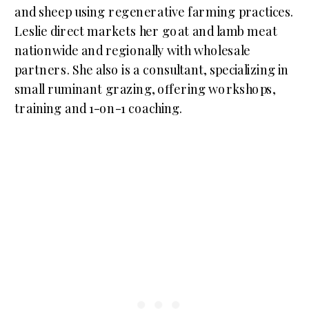
and sheep using regenerative farming practices.
Leslie direct markets her goat and lamb meat
nationwide and regionally with wholesale
partners. She also is a consultant, specializing in
small ruminant grazing, offering workshops,
training and 1-on-1 coaching.