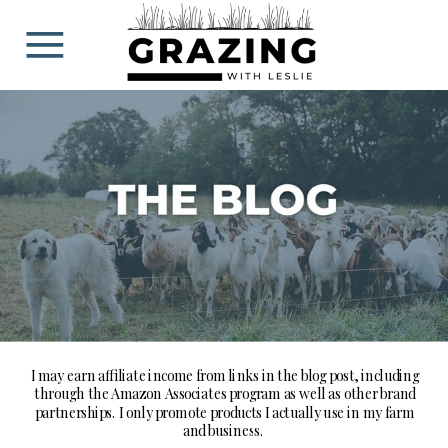
BLOG
I may earn affiliate income from links in the blog post, including
through the Amazon Associates program as well as other brand
partnerships. I only promote products I actually use in my farm
and business.