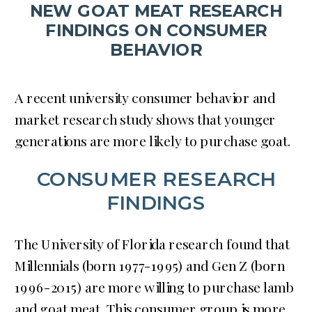
NEW GOAT MEAT RESEARCH
FINDINGS ON CONSUMER
BEHAVIOR
A recent university consumer behavior and
market research study shows that younger
generations are more likely to purchase goat.
CONSUMER RESEARCH
FINDINGS
The University of Florida research found that
Millennials (born 1977-1995) and Gen Z (born
1996-2015) are more willing to purchase lamb
and goat meat. This consumer group is more