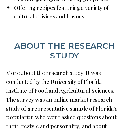
Offering recipes featuring a variety of
cultural cuisines and flavors
ABOUT THE RESEARCH
STUDY
More about the research study: It was
conducted by the University of Florida
Institute of Food and Agricultural Sciences.
The survey was an online market research
study of a representative sample of Florida’s
population who were asked questions about
their lifestyle and personality, and about