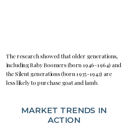
The research showed that older generations,
including Baby Boomers (born 1946-1964) and
the Silent generations (born 1935-1942) are
less likely to purchase goat and lamb.
MARKET TRENDS IN
ACTION