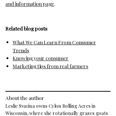
and information page
.
Related blog posts
What We Can Learn From Consumer
Trends
Knowing your consumer
Marketing tips from real farmers
About the author
Leslie Svacina owns Cylon Rolling Acres in
Wisconsin, where she rotationally grazes goats