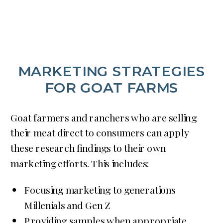
MARKETING STRATEGIES
FOR GOAT FARMS
Goat farmers and ranchers who are selling
their meat direct to consumers can apply
these research findings to their own
marketing efforts. This includes:
Focusing marketing to generations
Millenials and Gen Z
Providing samples when appropriate