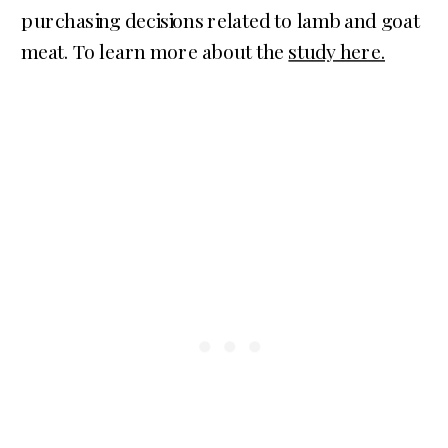
purchasing decisions related to lamb and goat
meat. To learn more about the
study here.