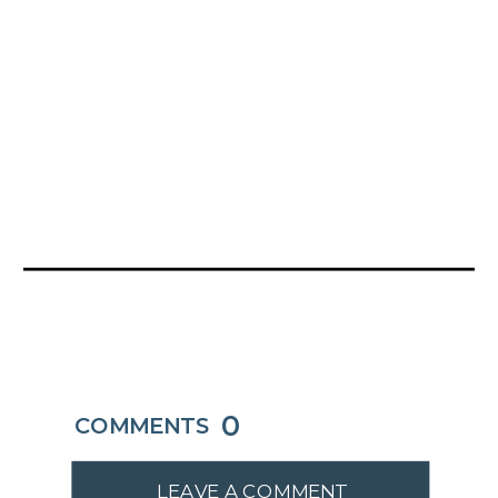
0
COMMENTS
LEAVE A COMMENT