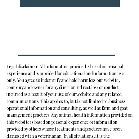
Legal disclaimer: All information provided is based on personal
experience and is provided for educational and information use
only. You agree to indemnify and hold harmless our website,
company and owner for any direct or indirect loss or conduct
incurred as a result of your use of our website and any related
communications. This applies to, but is not limited to, business
operational information and consulting, as well as farm and goat
management practices.Any animal health information provided on
this website is based on personal experience or information
provided by others whose treatments and practices have been
discussed with a veterinarian. In all situations, it is the