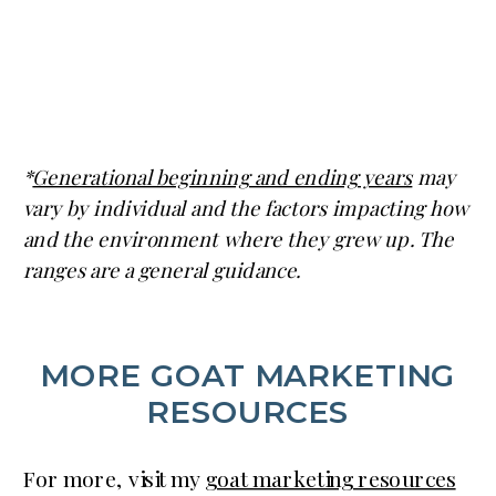
*
Generational beginning and ending years
may
vary by individual and the factors impacting how
and the environment where they grew up. The
ranges are a general guidance.
MORE GOAT MARKETING
RESOURCES
For more, visit my
goat marketing resources