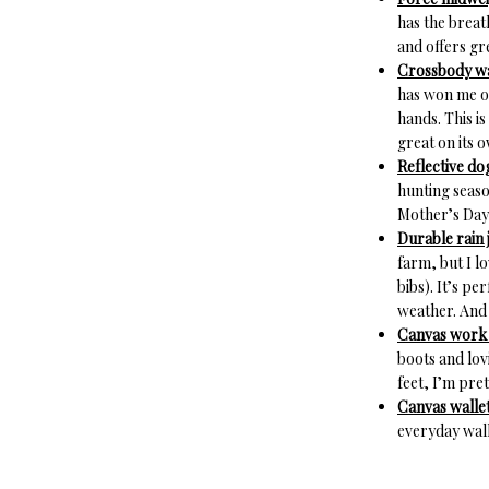
has the breath
and offers gr
Crossbody wa
has won me ov
hands. This is
great on its 
Reflective dog
hunting seaso
Mother’s Day
Durable rain 
farm, but I l
bibs). It’s pe
weather. And 
Canvas work s
boots and lov
feet, I’m pret
Canvas wallet
everyday wall