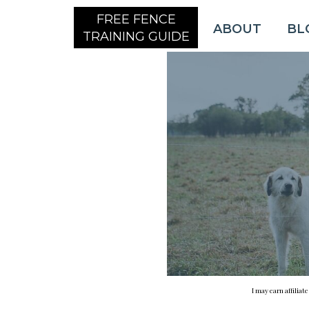
FREE FENCE
ABOUT
BL
TRAINING GUIDE
I may earn affiliat