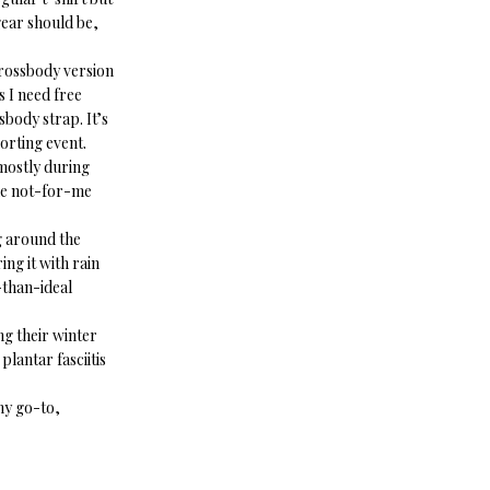
 gear should be,
 crossbody version
 I need free
sbody strap. It’s
porting event.
mostly during
one not-for-me
g around the
ing it with rain
s-than-ideal
ing their winter
lantar fasciitis
 my go-to,