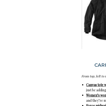
CAR
From top, left to 
Canvas tote w
just be adding
Women’s work
and they’re m
Force midweig