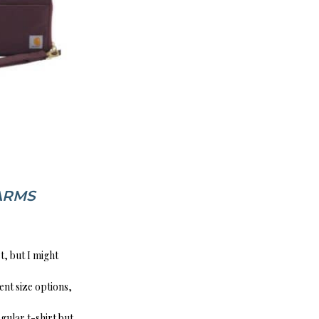
ARMS
t, but I might
ent size options,
regular t-shirt but