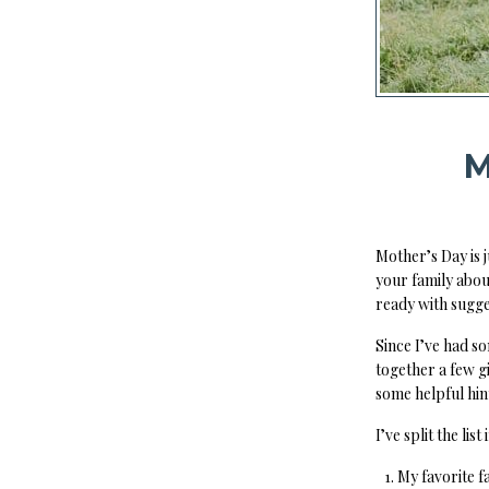
M
Mother’s Day is 
your family abou
ready with sugge
Since I’ve had s
together a few g
some helpful hint
I’ve split the list
My favorite 