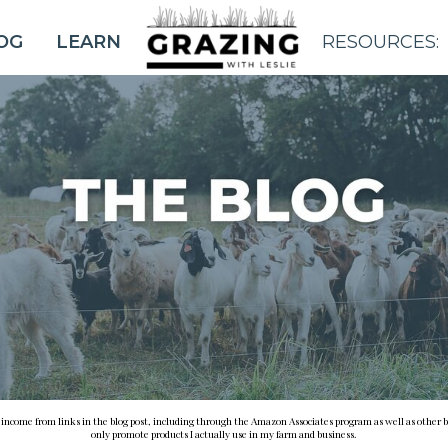
OG
LEARN
RESOURCES:
BLOG
e income from links in the blog post, including through the Amazon Associates program as well as other b
only promote products I actually use in my farm and business.