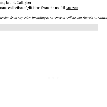
cing brand:
Gallagher
me collection of gift ideas from the no-fail
Amazon
ission from any sales, including as an Amazon Affilate, but there’s no additio