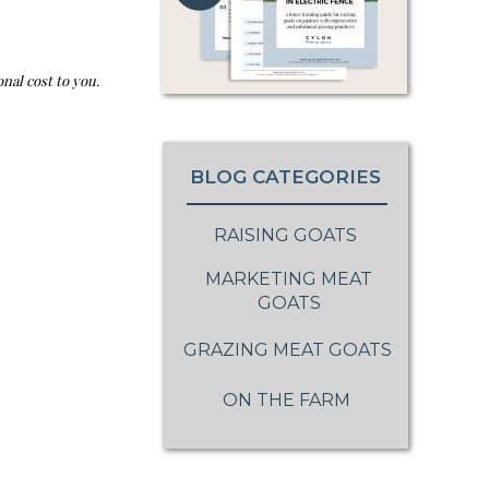
nal cost to you.
BLOG CATEGORIES
RAISING GOATS
MARKETING MEAT
GOATS
GRAZING MEAT GOATS
ON THE FARM