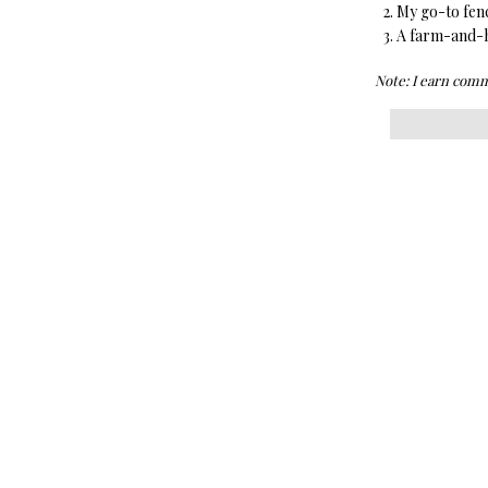
My go-to fen
A farm-and-ho
Note: I earn comm