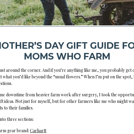
OTHER’S DAY GIFT GUIDE F
MOMS WHO FARM
just around the corner. And if you’re anything like me, you probably get
t what you’d like beyond the “usual flowers.” When I’m put on the spot,
stions.
ome downtime from heavier farm work after surgery, I took the opportun
ift ideas. Not just for myself, but for other farmers like me who might wa
s to their families.
 into three sections:
farm gear brand:
Carhartt