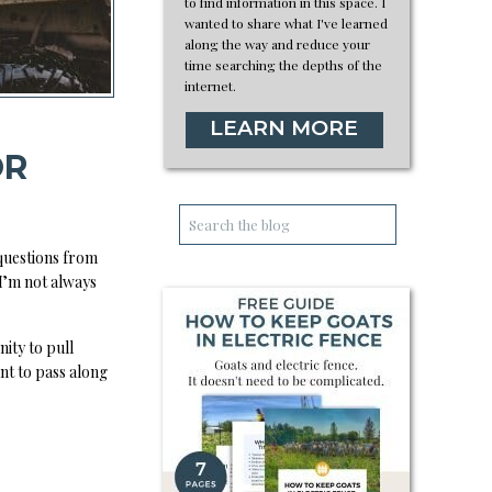
to find information in this space. I
wanted to share what I've learned
along the way and reduce your
time searching the depths of the
internet.
LEARN MORE
OR
Search
for:
 questions from
 I’m not always
ity to pull
nt to pass along