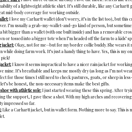
ability of a lightweight athletic shirt. It’s still durable, like any Carhartt
eat mid-body coverage for working outside.
llet:
I love my Carhartt wallet (don’t worry, it’s in the list too), but this
er. I’m usually a grab-my-wallet-and-go kind of person, but sometimes
 a bit bigger than a wallet (with one built inside) and has a removable cros
own or tossed into a bigger tote when I’m headed off the farm to a kids’ s
 jacket:
Okay, not for me—but for my border collie buddy. She wears it 
n while doing farm work. It’s just a handy thing to have. Yes, this is my 
 pick!
jacket:
I know it seems impractical to have a nicer rain jacket for workin
ove mine. It’s breathable and keeps me mostly dry (as long as I’m not wear
rfect for those times I still need to check pastures, goats, or sheep in les
let’s be honest, the non-necessary items make the best gifts.
hoe with athletic sole:
I just started wearing these this spring. After try
ing the support, I gave these a shot. With my high arches and recovering p
ty impressed so far.
:
Like a Carhartt jacket, but in wallet form. Nothing more to say. This is
et.