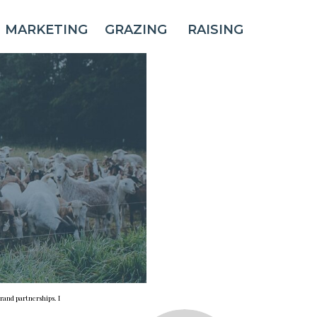
MARKETING
GRAZING
RAISING
rand partnerships. I