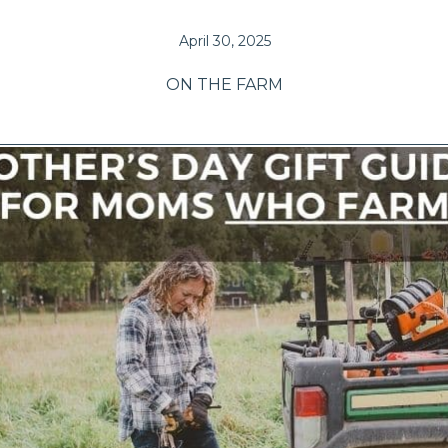
April 30, 2025
ON THE FARM