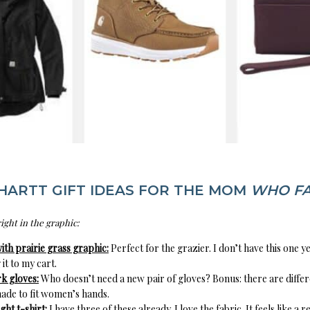
HARTT GIFT IDEAS FOR THE MOM
WHO F
right in the graphic:
ith prairie grass graphic:
Perfect for the grazier. I don’t have this one ye
 it to my cart.
 gloves:
Who doesn’t need a new pair of gloves? Bonus: there are differ
ade to fit women’s hands.
ht t-shirt:
I have three of these already. I love the fabric. It feels like a 