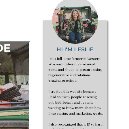
HI I'M LESLIE
I'm a full-time farmer in Western
Wisconsin where I raise meat
goats and sheep on pasture using
regenerative and rotational
grazing practices.
I created this website because
I had so many people reaching
out, both locally and beyond,
wanting to know more about how
I was raising and marketing goats.
I also recognized that it IS so hard