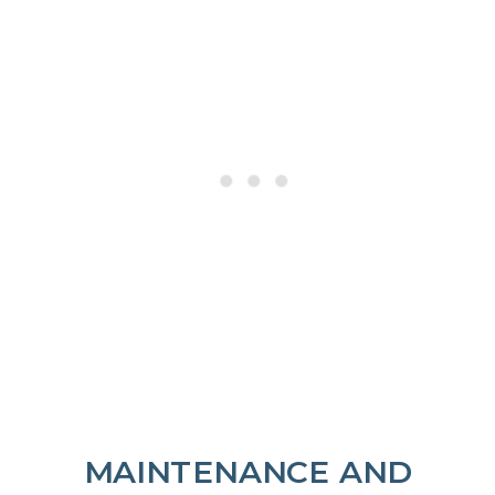
MAINTENANCE AND