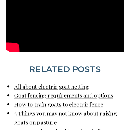
RELATED POSTS
All about electric goat netting
Goat fencing requirements and options
How to train goats to electric fence
3 Things you may not know about raising
goats on pasture