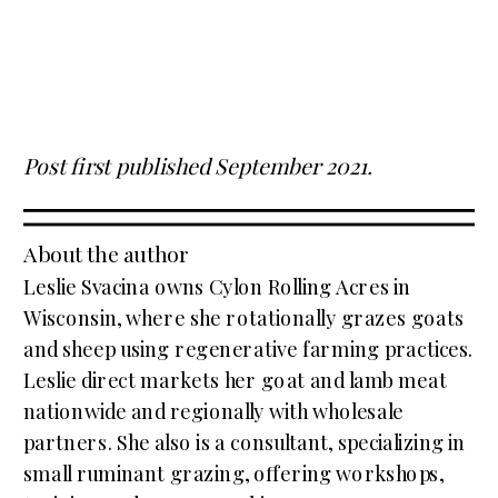
Post first published September 2021.
About the author
Leslie Svacina owns Cylon Rolling Acres in
Wisconsin, where she rotationally grazes goats
and sheep using regenerative farming practices.
Leslie direct markets her goat and lamb meat
nationwide and regionally with wholesale
partners. She also is a consultant, specializing in
small ruminant grazing, offering workshops,