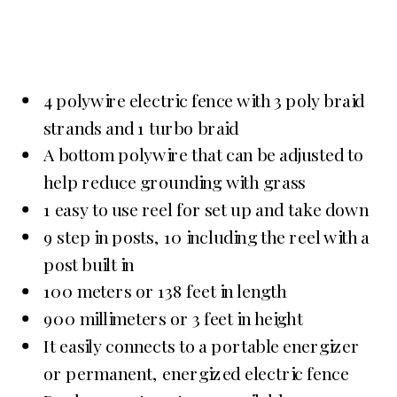
4 polywire electric fence with 3 poly braid
strands and 1 turbo braid
A bottom polywire that can be adjusted to
help reduce grounding with grass
1 easy to use reel for set up and take down
9 step in posts, 10 including the reel with a
post built in
100 meters or 138 feet in length
900 millimeters or 3 feet in height
It easily connects to a portable energizer
or permanent, energized electric fence