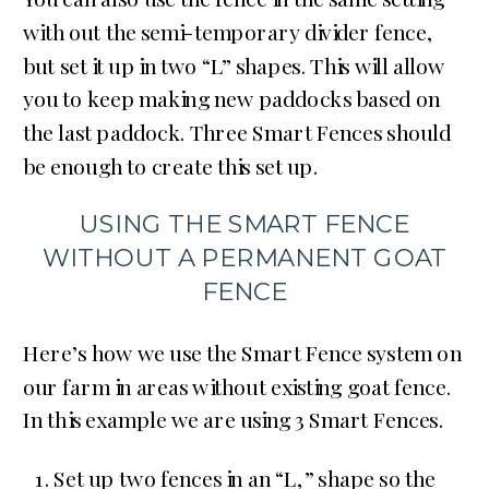
with out the semi-temporary divider fence,
but set it up in two “L” shapes. This will allow
you to keep making new paddocks based on
the last paddock. Three Smart Fences should
be enough to create this set up.
USING THE SMART FENCE
WITHOUT A PERMANENT GOAT
FENCE
Here’s how we use the Smart Fence system on
our farm in areas without existing goat fence.
In this example we are using 3 Smart Fences.
Set up two fences in an “L,” shape so the