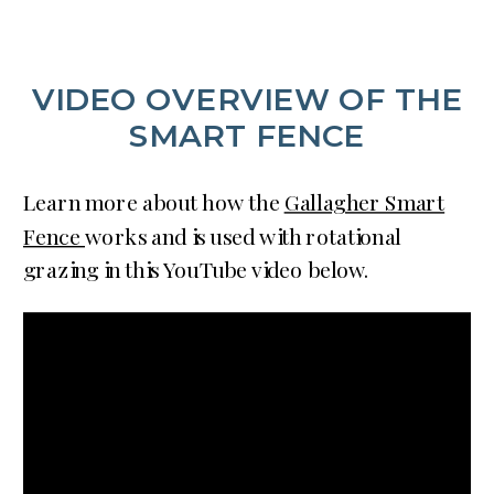
VIDEO OVERVIEW OF THE
SMART FENCE
Learn more about how the
Gallagher Smart
Fence
works and is used with rotational
grazing in this YouTube video below.