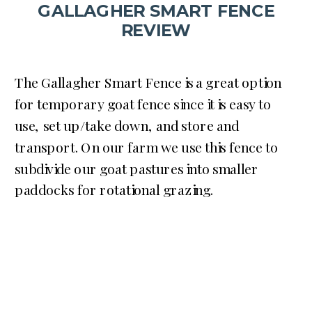
GALLAGHER SMART FENCE
REVIEW
The Gallagher Smart Fence is a great option
for temporary goat fence since it is easy to
use, set up/take down, and store and
transport. On our farm we use this fence to
subdivide our goat pastures into smaller
paddocks for rotational grazing.