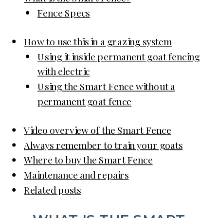
Fence Specs
How to use this in a grazing system
Using it inside permanent goat fencing
with electric
Using the Smart Fence without a
permanent goat fence
Video overview of the Smart Fence
Always remember to train your goats
Where to buy the Smart Fence
Maintenance and repairs
Related posts