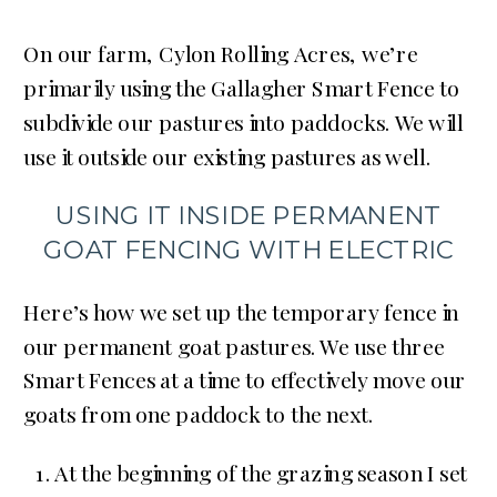
On our farm, Cylon Rolling Acres, we’re
primarily using the Gallagher Smart Fence to
subdivide our pastures into paddocks. We will
use it outside our existing pastures as well.
USING IT INSIDE PERMANENT
GOAT FENCING WITH ELECTRIC
Here’s how we set up the temporary fence in
our permanent goat pastures. We use three
Smart Fences at a time to effectively move our
goats from one paddock to the next.
At the beginning of the grazing season I set