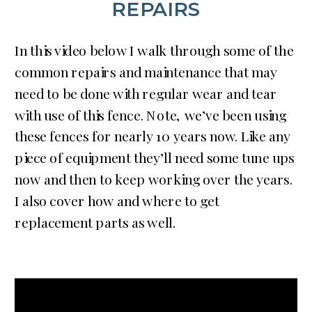
REPAIRS
In this video below I walk through some of the
common repairs and maintenance that may
need to be done with regular wear and tear
with use of this fence. Note, we’ve been using
these fences for nearly 10 years now. Like any
piece of equipment they’ll need some tune ups
now and then to keep working over the years.
I also cover how and where to get
replacement parts as well.