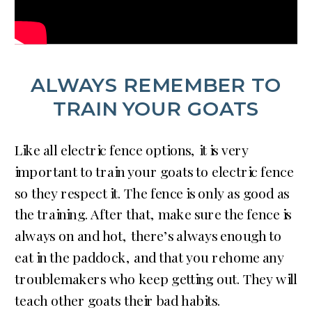
ALWAYS REMEMBER TO
TRAIN YOUR GOATS
Like all electric fence options, it is very
important to train your goats to electric fence
so they respect it. The fence is only as good as
the training. After that, make sure the fence is
always on and hot, there’s always enough to
eat in the paddock, and that you rehome any
troublemakers who keep getting out. They will
teach other goats their bad habits.