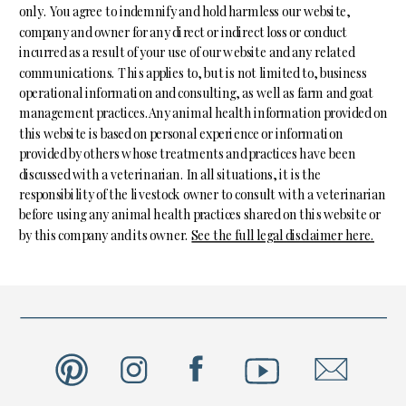
only. You agree to indemnify and hold harmless our website,
company and owner for any direct or indirect loss or conduct
incurred as a result of your use of our website and any related
communications. This applies to, but is not limited to, business
operational information and consulting, as well as farm and goat
management practices.Any animal health information provided on
this website is based on personal experience or information
provided by others whose treatments and practices have been
discussed with a veterinarian. In all situations, it is the
responsibility of the livestock owner to consult with a veterinarian
before using any animal health practices shared on this website or
by this company and its owner.
See the full legal disclaimer here.