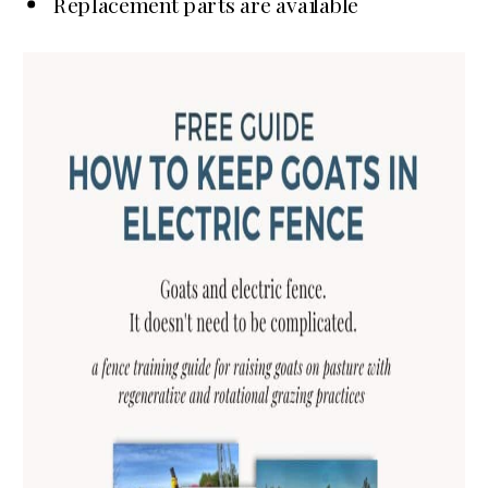
Replacement parts are available