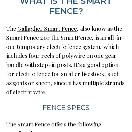
WHAT IS THE SMART
FENCE?
The
Gallagher Smart Fence
, also know as the
Smart Fence 2 or the SmartFence, is an all-in-
one temporary electric fence system, which
includes four reels of polywire on one gear
handle with step-in posts. It’s a good option
for electric fence for smaller livestock, such
as goats or sheep, since it has multiple strands
of electric wire.
FENCE SPECS
The Smart Fence offers the following