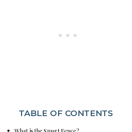
TABLE OF CONTENTS
What is the Smart Fence?