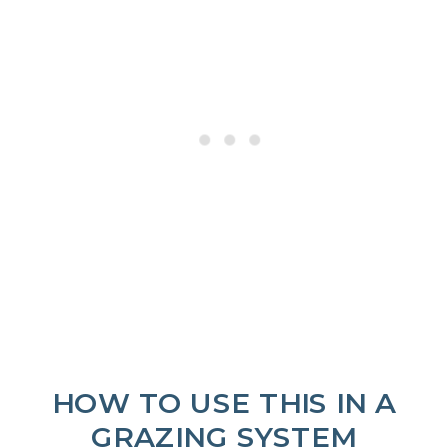
HOW TO USE THIS IN A
GRAZING SYSTEM