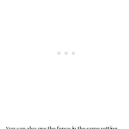
You can also use the fence in the same setting