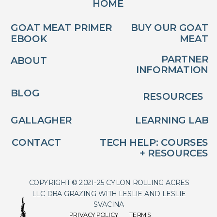
HOME
GOAT MEAT PRIMER
BUY OUR GOAT
EBOOK
MEAT
PARTNER
ABOUT
INFORMATION
BLOG
RESOURCES
GALLAGHER
LEARNING LAB
CONTACT
TECH HELP: COURSES
+ RESOURCES
COPYRIGHT © 2021-25 CYLON ROLLING ACRES
LLC DBA GRAZING WITH LESLIE AND LESLIE
SVACINA
PRIVACY POLICY
TERMS