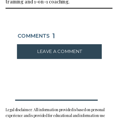
training and 1-on-1 coaching.
1
COMMENTS
LEAVE A COMMENT
Legal disclaimer: All information provided is based on personal
experience and is provided for educational and information use