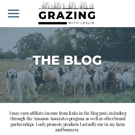
BLOG
I may earn affiliate income from links in the blog post, including
through the Amazon Associates program as well as other brand
partnerships. I only promote products I actually use in my farm
and business.