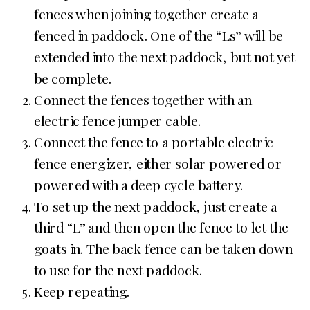
fences when joining together create a
fenced in paddock. One of the “Ls” will be
extended into the next paddock, but not yet
be complete.
Connect the fences together with an
electric fence jumper cable.
Connect the fence to a portable electric
fence energizer, either solar powered or
powered with a deep cycle battery.
To set up the next paddock, just create a
third “L” and then open the fence to let the
goats in. The back fence can be taken down
to use for the next paddock.
Keep repeating.