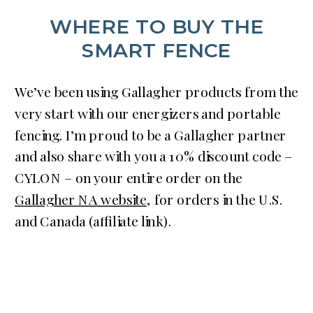
WHERE TO BUY THE
SMART FENCE
We’ve been using Gallagher products from the
very start with our energizers and portable
fencing. I’m proud to be a Gallagher partner
and also share with you a 10% discount code –
CYLON – on your entire order on the
Gallagher NA website
, for orders in the U.S.
and Canada (affiliate link).