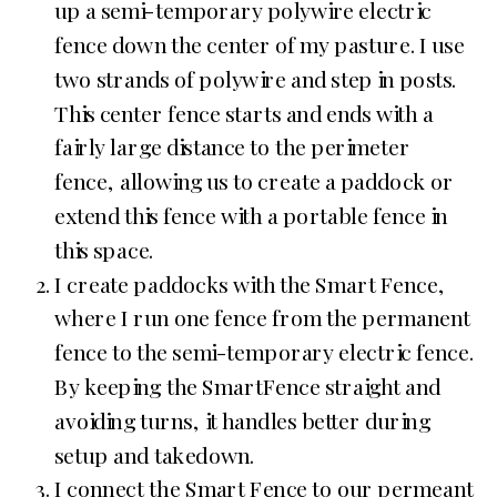
up a semi-temporary polywire electric
fence down the center of my pasture. I use
two strands of polywire and step in posts.
This center fence starts and ends with a
fairly large distance to the perimeter
fence, allowing us to create a paddock or
extend this fence with a portable fence in
this space.
I create paddocks with the Smart Fence,
where I run one fence from the permanent
fence to the semi-temporary electric fence.
By keeping the SmartFence straight and
avoiding turns, it handles better during
setup and takedown.
I connect the Smart Fence to our permeant