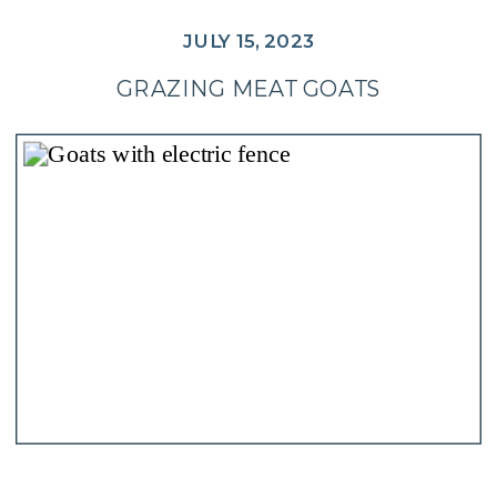
JULY 15, 2023
GRAZING MEAT GOATS