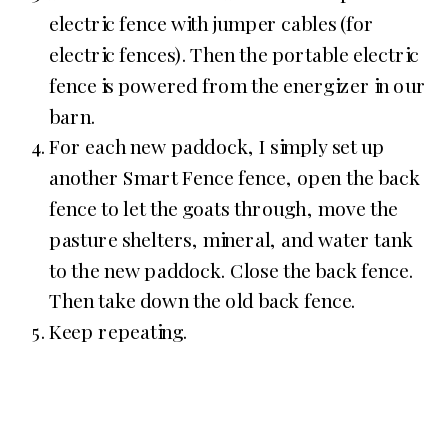
electric fence with jumper cables (for
electric fences). Then the portable electric
fence is powered from the energizer in our
barn.
For each new paddock, I simply set up
another Smart Fence fence, open the back
fence to let the goats through, move the
pasture shelters, mineral, and water tank
to the new paddock. Close the back fence.
Then take down the old back fence.
Keep repeating.