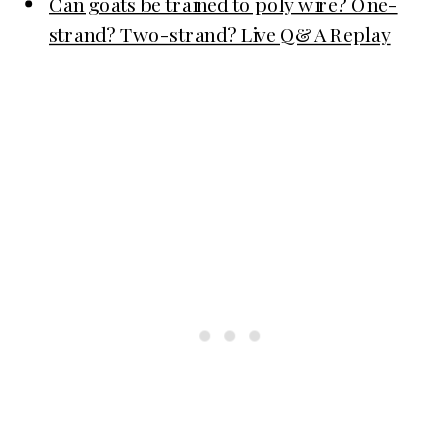
Can goats be trained to poly wire? One-
strand? Two-strand? Live Q&A Replay