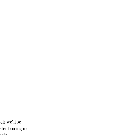
cle we’ll be
eter fencing or