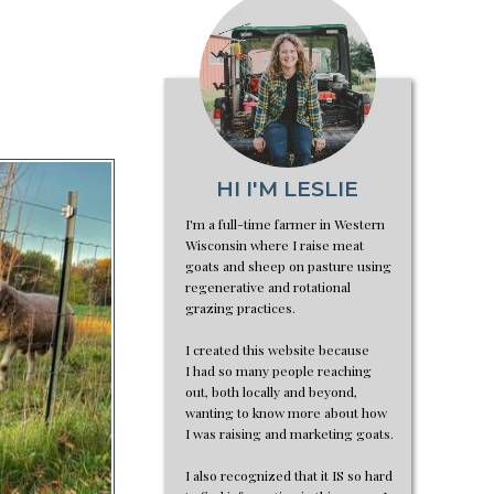
HI I'M LESLIE
I'm a full-time farmer in Western
Wisconsin where I raise meat
goats and sheep on pasture using
regenerative and rotational
grazing practices.
I created this website because
I had so many people reaching
out, both locally and beyond,
wanting to know more about how
I was raising and marketing goats.
I also recognized that it IS so hard