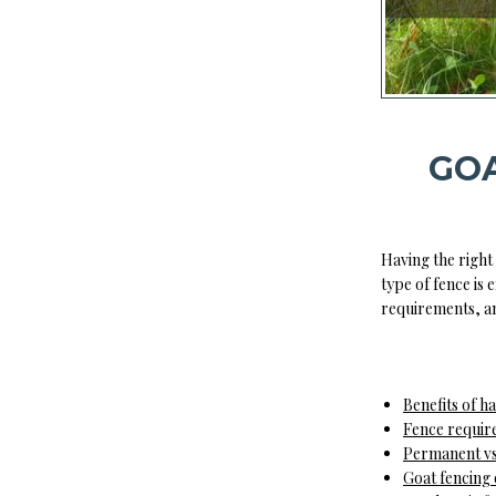
GOA
Having the right 
type of fence is
requirements, an
Benefits of h
Fence requir
Permanent vs
Goat fencing 