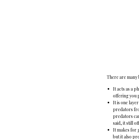
There are many be
It acts as a 
offering you 
It is one lay
predators fro
predators can
said, it still 
It makes for 
but it also p