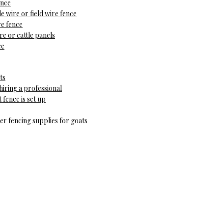
ence
le wire or field wire fence
e fence
e or cattle panels
ce
ts
hiring a professional
fence is set up
r fencing supplies for goats