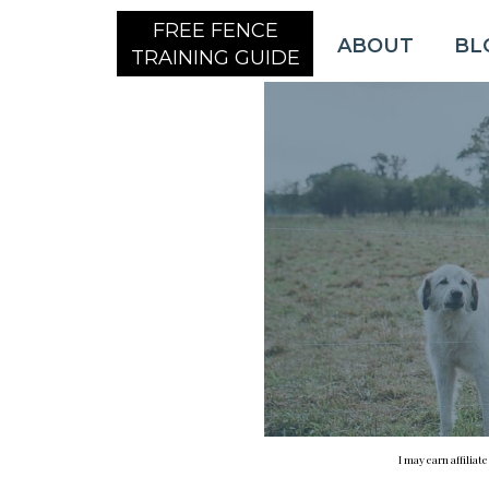
FREE FENCE
ABOUT
BL
TRAINING GUIDE
I may earn affiliat