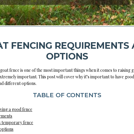
T FENCING REQUIREMENTS
OPTIONS
goat fence is one of the most important things when it comes to raising g
 extremely important. This post will cover why it’s important to have goo
d different options.
TABLE OF CONTENTS
aving a good fence
ements
 temporary fence
options