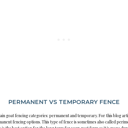
PERMANENT VS TEMPORARY FENCE
in goat fencing categories: permanent and temporary. For this blog arti
anent fencing options. This type of fence is sometimes also called perim