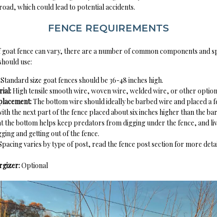
 road, which could lead to potential accidents.
FENCE REQUIREMENTS
f goat fence can vary, there are a number of common components and spe
should use:
:
Standard size goat fences should be 36-48 inches high.
ial:
High tensile smooth wire, woven wire, welded wire, or other optio
placement:
The bottom wire should ideally be barbed wire and placed a 
ith the next part of the fence placed about six inches higher than the ba
t the bottom helps keep predators from digging under the fence, and li
ging and getting out of the fence.
Spacing varies by type of post, read the fence post section for more detai
ergizer:
Optional