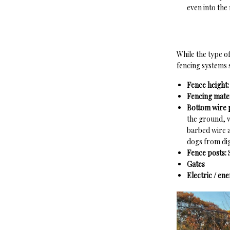
even into the
While the type o
fencing systems 
Fence height
Fencing mater
Bottom wire 
the ground, w
barbed wire a
dogs from dig
Fence posts:
Gates
Electric / en