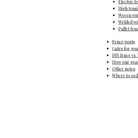
Electric f
High tensi
Woven wir
Welded wir
Pallet fen
Fence posts
Gates for goa
DIY fence vs. 
How our goat 
Other notes
Where to orde