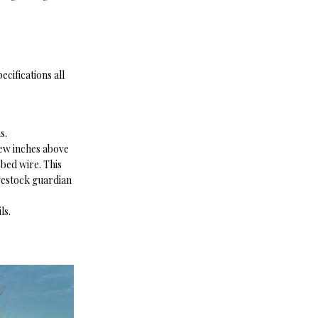
cifications all
ns.
few inches above
rbed wire. This
vestock guardian
ls.