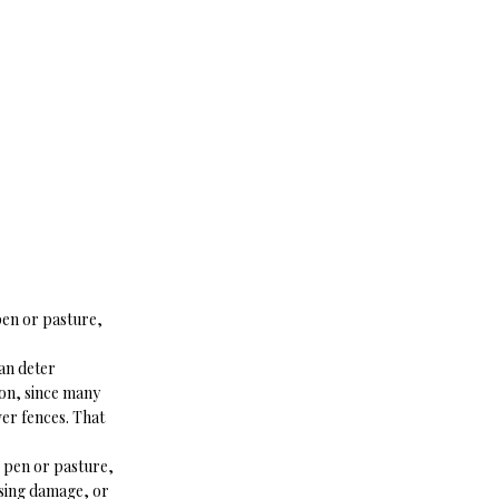
 pen or pasture,
can deter
 on, since many
er fences. That
r pen or pasture,
using damage, or