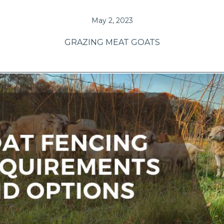
May 2, 2023
GRAZING MEAT GOATS