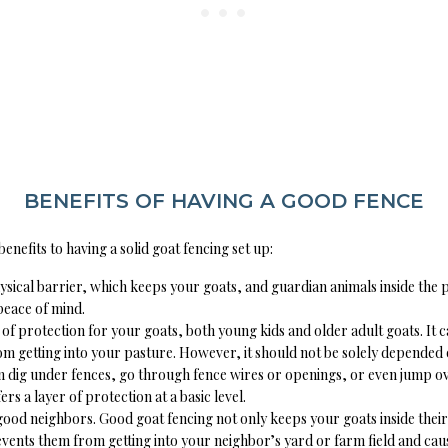
BENEFITS OF HAVING A GOOD FENCE
nefits to having a solid goat fencing set up:
physical barrier, which keeps your goats, and guardian animals inside the
peace of mind.
er of protection for your goats, both young kids and older adult goats. It 
m getting into your pasture. However, it should not be solely depended
 dig under fences, go through fence wires or openings, or even jump ov
offers a layer of protection at a basic level.
good neighbors. Good goat fencing not only keeps your goats inside thei
revents them from getting into your neighbor’s yard or farm field and ca