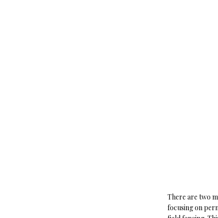
There are two ma
focusing on perm