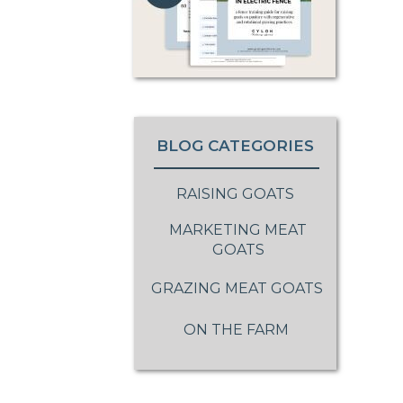
BLOG CATEGORIES
RAISING GOATS
MARKETING MEAT
GOATS
GRAZING MEAT GOATS
ON THE FARM