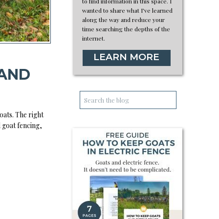
to find information in this space. I
wanted to share what I've learned
along the way and reduce your
time searching the depths of the
internet.
LEARN MORE
 AND
Search
for:
oats. The right
d goat fencing,