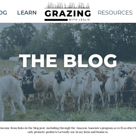
OG
LEARN
RESOURCES:
BLOG
e income from links in the blog post, including through the Amazon Associates program as well as other b
only promote products I actually use in my farm and business.