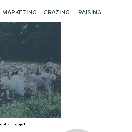
MARKETING
GRAZING
RAISING
rand partnerships. I